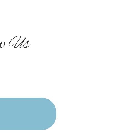
ow Us