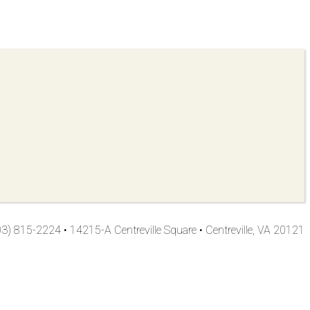
3) 815-2224 • 14215-A Centreville Square • Centreville, VA 20121