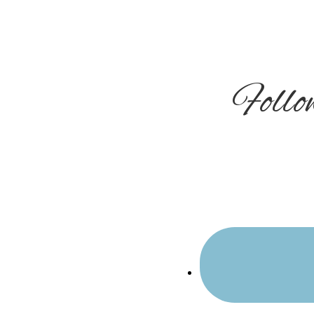
Sidebar
Foll