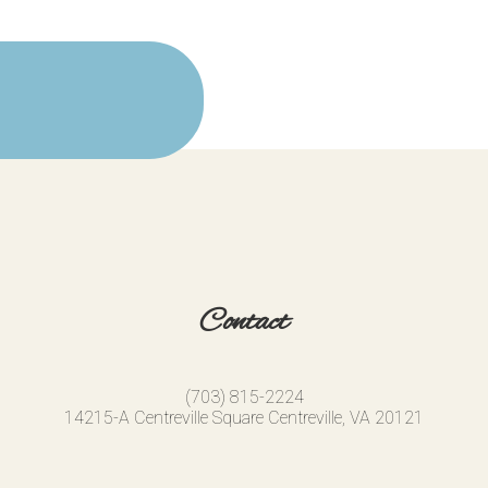
Contact
(703) 815-2224
14215-A Centreville Square Centreville, VA 20121