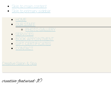
Skip to main content
Skip to primary sidebar
HOME
OUR STAFF
PHOTO GALLERY
SERVICES
BOOK APPOINTMENT
GIFT CERTIFICATES
CONTACT
Creative Salon & Spa
creative-featured-10
Primary