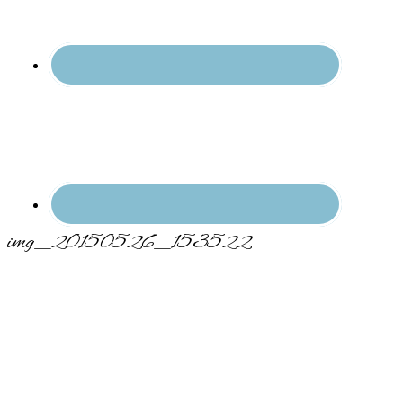
img_20150526_153522
Primary
Sidebar