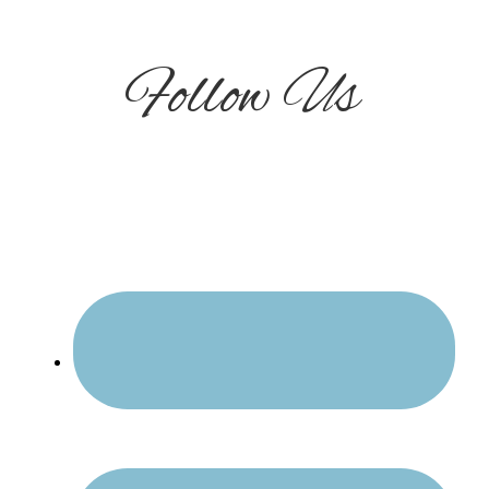
Follow Us