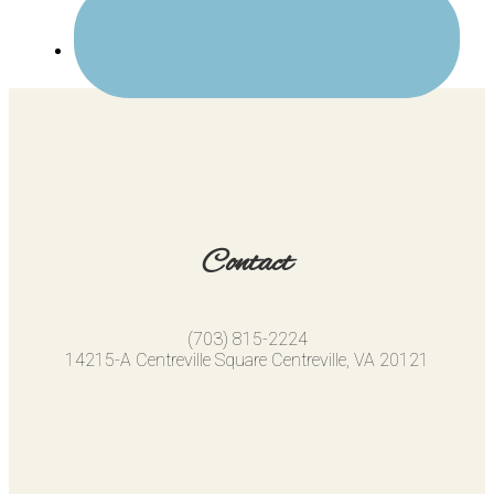
Contact
(703) 815-2224
14215-A Centreville Square Centreville, VA 20121