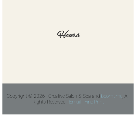
Hours
Copyright © 2026 · Creative Salon & Spa and
boomtime
, All
Rights Reserved ·
Email
·
Fine Print