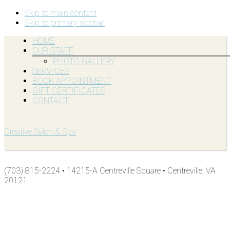
Skip to main content
Skip to primary sidebar
HOME
OUR STAFF
PHOTO GALLERY
SERVICES
BOOK APPOINTMENT
GIFT CERTIFICATES
CONTACT
Creative Salon & Spa
(703) 815-2224 • 14215-A Centreville Square • Centreville, VA
20121