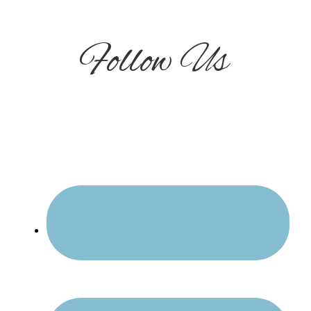
Follow Us