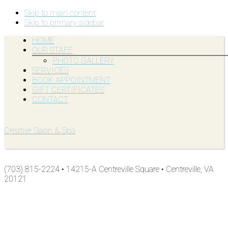
Skip to main content
Skip to primary sidebar
HOME
OUR STAFF
PHOTO GALLERY
SERVICES
BOOK APPOINTMENT
GIFT CERTIFICATES
CONTACT
Creative Salon & Spa
(703) 815-2224 • 14215-A Centreville Square • Centreville, VA
20121