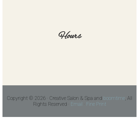
Hours
Copyright © 2026 · Creative Salon & Spa and
boomtime
, All
Rights Reserved ·
Email
·
Fine Print