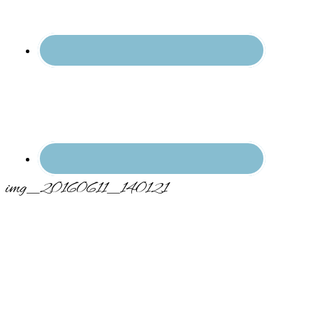
img_20160611_140121
Primary
Sidebar