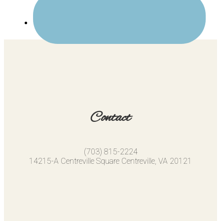
Contact
(703) 815-2224
14215-A Centreville Square Centreville, VA 20121